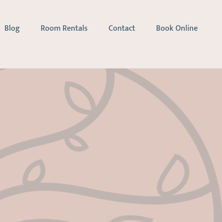
Blog
Room Rentals
Contact
Book Online