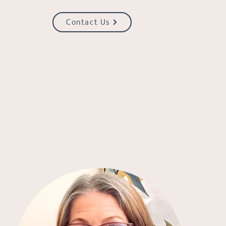
Contact Us