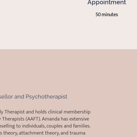
Appointment
50 minutes
sellor and Psychotherapist
ly Therapist and holds clinical membership
y Therapists (AAFT). Amanda has extensive
elling to individuals, couples and families.
s theory, attachment theory, and trauma