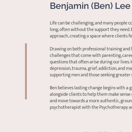
Benjamin (Ben) Lee
Life can be challenging, and many people c
long, often without the support they need.
approach, creating a space where clients f
Drawing on both professional training and 
challenges that come with parenting, career
questions that often arise during our lives.
depression, trauma, grief, addiction, and maj
supporting men and those seeking greater 
Ben believes lasting change begins with a 
alongside clients to help them make sense 
and move towards a more authentic, grounde
psychotherapist with the Psychotherapy an