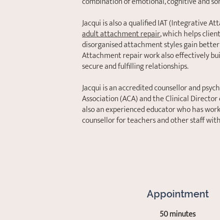
combination of emotional, cognitive and so
Jacqui is also a qualified IAT (Integrative 
adult attachment repair
, which helps clien
disorganised attachment styles gain better
Attachment repair work also effectively bu
secure and fulfilling relationships.
Jacqui is an accredited counsellor and psyc
Association (ACA) and the Clinical Director
also an experienced educator who has worke
counsellor for teachers and other staff wit
Appointment
50 minutes