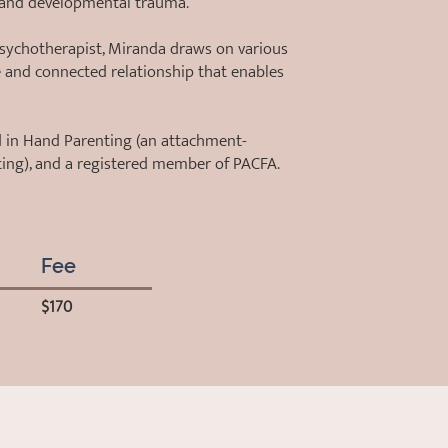
 and developmental trauma.
psychotherapist, Miranda draws on various
e and connected relationship that enables
nd in Hand Parenting (an attachment-
ting), and a registered member of PACFA.
Fee
$170