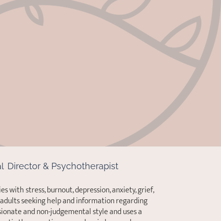
al
Director & Psychotherapist
es with stress, burnout, depression, anxiety, grief,
d adults seeking help and information regarding
ionate and non-judgemental style and uses a