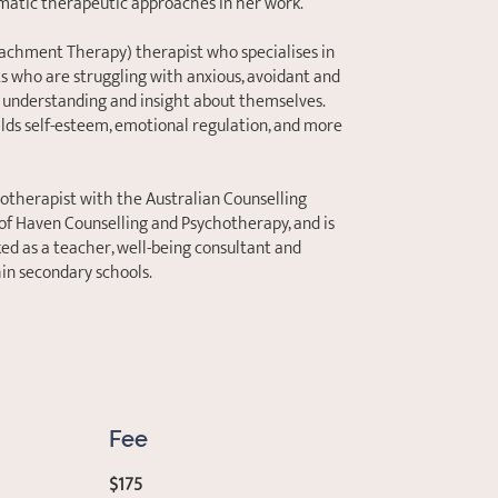
matic therapeutic approaches in her work.
Attachment Therapy) therapist who specialises in
ts who are struggling with anxious, avoidant and
 understanding and insight about themselves.
ilds self-esteem, emotional regulation, and more
hotherapist with the Australian Counselling
 of Haven Counselling and Psychotherapy, and is
d as a teacher, well-being consultant and
hin secondary schools.
Fee
$175