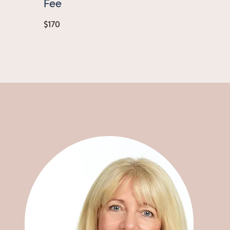
Fee
$170