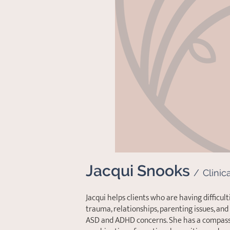
Jacqui Snooks
/
Clinic
Jacqui helps clients who are having difficulti
trauma, relationships, parenting issues, an
ASD and ADHD concerns. She has a compass