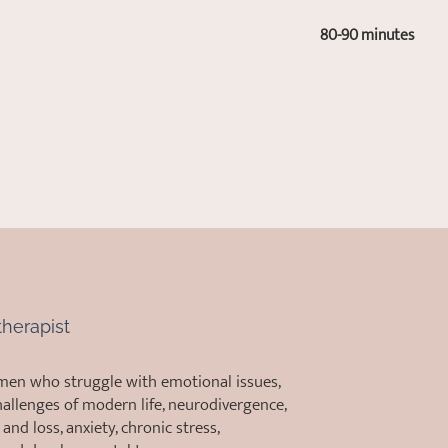
80-90 minutes
herapist
men who struggle with emotional issues,
allenges of modern life, neurodivergence,
and loss, anxiety, chronic stress,