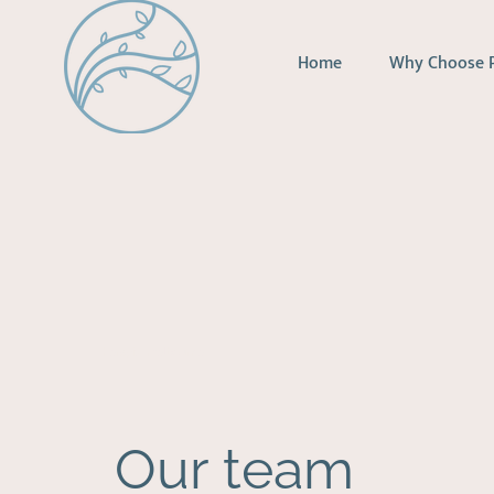
Home
Why Choose 
therapist melbourne
Our team