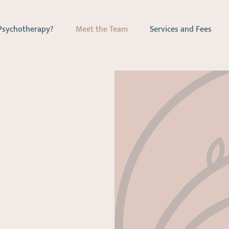
Psychotherapy?
Meet the Team
Services and Fees