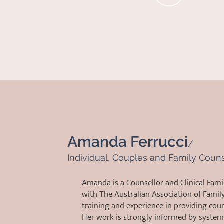
Amanda Ferrucci
/
Individual, Couples and Family Coun
Amanda is a Counsellor and Clinical Fami
with The Australian Association of Famil
training and experience in providing couns
Her work is strongly informed by system