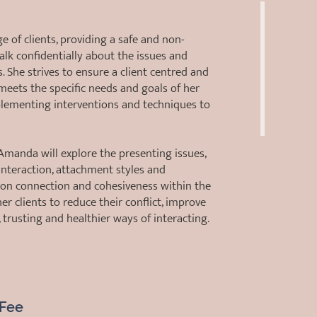
of clients, providing a safe and non-
alk confidentially about the issues and
. She strives to ensure a client centred and
meets the specific needs and goals of her
mplementing interventions and techniques to
manda will explore the presenting issues,
nteraction, attachment styles and
g on connection and cohesiveness within the
er clients to reduce their conflict, improve
trusting and healthier ways of interacting.
Fee