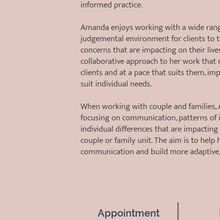
informed practice.
Amanda enjoys working with a wide range 
judgemental environment for clients to t
concerns that are impacting on their lives
collaborative approach to her work that 
clients and at a pace that suits them, i
suit individual needs.
When working with couple and families, A
focusing on communication, patterns of i
individual differences that are impactin
couple or family unit. The aim is to help h
communication and build more adaptive, 
Appointment