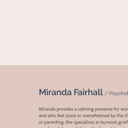
Miranda Fairhall
/
Psychot
Miranda provides a calming presence for wo
and who feel stuck or overwhelmed by the ch
or parenting. She specialises in burnout, grief 