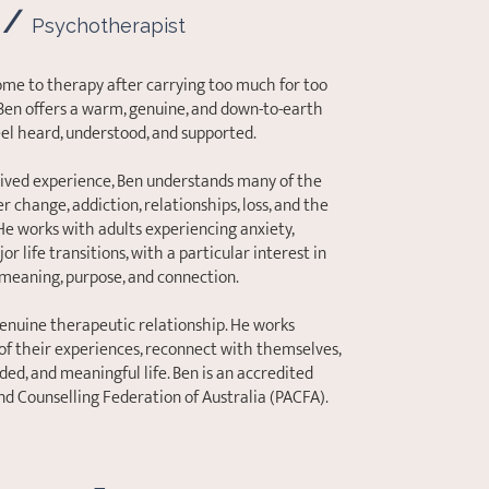
 /
Psychotherapist
ome to therapy after carrying too much for too
 Ben offers a warm, genuine, and down-to-earth
eel heard, understood, and supported.
lived experience, Ben understands many of the
 change, addiction, relationships, loss, and the
 He works with adults experiencing anxiety,
or life transitions, with a particular interest in
meaning, purpose, and connection.
genuine therapeutic relationship. He works
of their experiences, reconnect with themselves,
d, and meaningful life. Ben is an accredited
d Counselling Federation of Australia (PACFA).