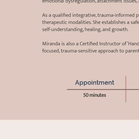
emotional dysregulation, attachment issues,
As a qualified integrative, trauma-informed 
therapeutic modalities. She establishes a saf
self-understanding, healing, and growth.
Miranda is also a Certified Instructor of ‘Ha
focused, trauma-sensitive approach to paren
Appointment
50 minutes