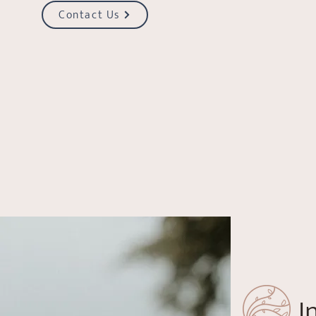
Contact Us
I