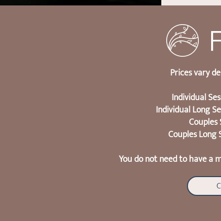
Prices vary d
Individual Se
Individual Long S
Couples 
Couples Long 
You do not need to have a m
C