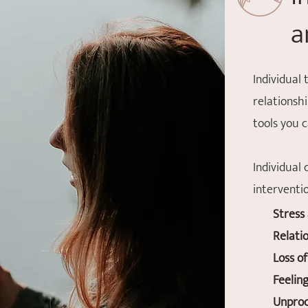
a
Individual 
relationsh
tools you 
Individual
interventio
Stress
Relati
Loss of
Feelin
Unproc