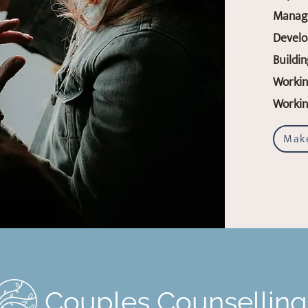
Manag
Develo
Buildi
Workin
Working
Mak
Couples Counsellin