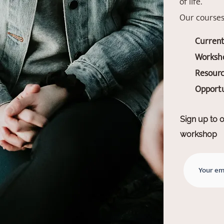
of life.
Our courses
Current
Worksho
Resourc
Opportu
Sign up to o
workshop