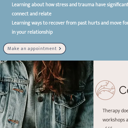
Learning about how stress and trauma have significant 
connect and relate
Learning ways to recover from past hurts and move fo
in your relationship
Make an appointment
C
Therapy doe
workshops a