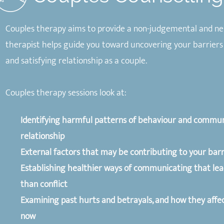
Couples therapy aims to provide a non-judgemental and ne
therapist helps guide you toward uncovering your barriers
and satisfying relationship as a couple.
Couples therapy sessions look at:
Identifying harmful patterns of behaviour and commun
relationship
External factors that may be contributing to your barr
Establishing healthier ways of communicating that lea
than conflict
Examining past hurts and betrayals, and how they affec
now