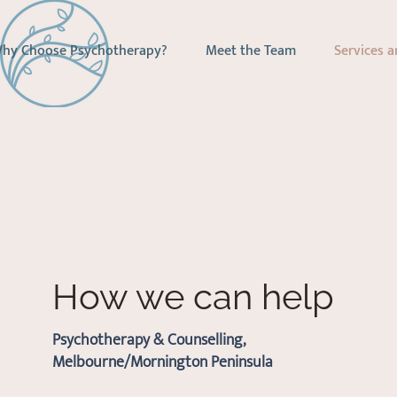
hy Choose Psychotherapy?
Meet the Team
Services a
How we can help
Psychotherapy & Counselling,
Melbourne/Mornington Peninsula