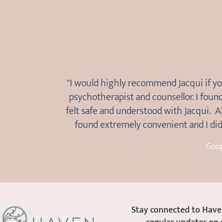
"I would highly recommend Jacqui if yo
psychotherapist and counsellor. I foun
felt safe and understood with Jacqui. A
found extremely convenient and I did 
Goo
Stay connected to Haven