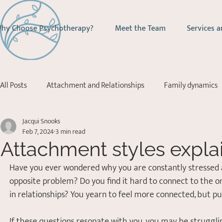
hy Choose Psychotherapy?
Meet the Team
Services a
All Posts
Attachment and Relationships
Family dynamics
Jacqui Snooks
Addictions
Depression
Stress Management
Ps
Feb 7, 2024
3 min read
Attachment styles expla
Acceptance Commitment Therapy
Have you ever wondered why you are constantly stressed 
opposite problem? Do you find it hard to connect to the on
in relationships? You yearn to feel more connected, but p
If these questions resonate with you, you may be struggli