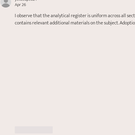
Apr 26
I observe that the analytical register is uniform across all se
contains relevant additional materials on the subject. Adopt
Like
Reply