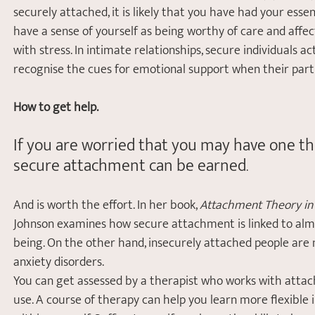
securely attached, it is likely that you have had your ess
have a sense of yourself as being worthy of care and affec
with stress. In intimate relationships, secure individuals 
recognise the cues for emotional support when their partn
How to get help.
If you are worried that you may have one th
secure attachment can be earned
. 
And is worth the effort. In her book, 
Attachment Theory in P
Johnson examines how secure attachment is linked to almo
being. On the other hand, insecurely attached people are 
anxiety disorders.
You can get assessed by a therapist who works with atta
use. A course of therapy can help you learn more flexible i