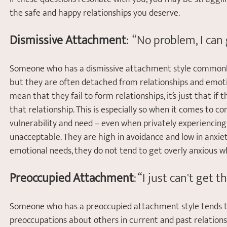
the safe and happy relationships you deserve.
Dismissive Attachment
:  “No problem, I ca
Someone who has a dismissive attachment style commonly 
but they are often detached from relationships and emotion
mean that they fail to form relationships, it’s just that if 
that relationship. This is especially so when it comes to co
vulnerability and need – even when privately experiencing d
unacceptable. They are high in avoidance and low in anxiet
emotional needs, they do not tend to get overly anxious 
Preoccupied Attachment
: “I just can't get
Someone who has a preoccupied attachment style tends to
preoccupations about others in current and past relations