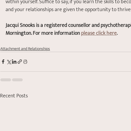
within yourself. Suffice to say, if you learn the skills to 
and your relationships are given the opportunity to thrive
Jacqui Snooks is a registered counsellor and psychotherap
Mornington. For more information 
please click here
.
Attachment and Relationships
Recent Posts