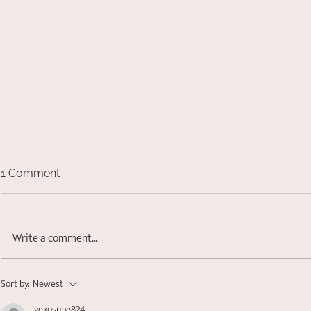
1 Comment
Write a comment...
Small 't' Trauma- Healing
Sort by:
Newest
Attachment and Relational
yekosupe824
Wounds