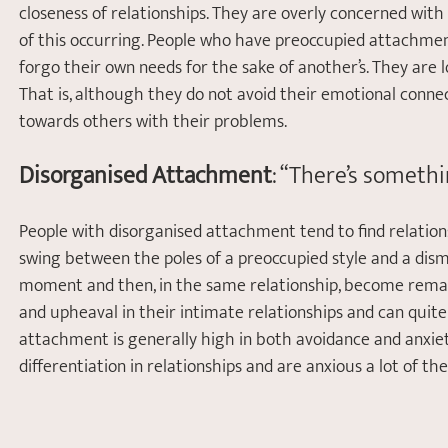
closeness of relationships. They are overly concerned wit
of this occurring. People who have preoccupied attachment
forgo their own needs for the sake of another’s. They are lo
That is, although they do not avoid their emotional conne
towards others with their problems.  
Disorganised Attachment
: “There’s someth
People with disorganised attachment tend to find relation
swing between the poles of a preoccupied style and a dism
moment and then, in the same relationship, become remark
and upheaval in their intimate relationships and can quit
attachment is generally high in both avoidance and anxie
differentiation in relationships and are anxious a lot of the