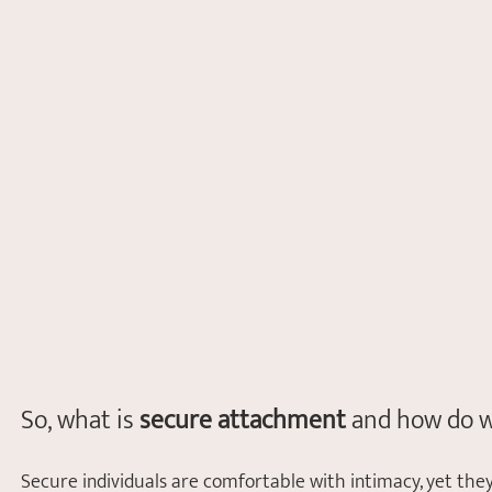
So, what is 
secure attachment 
and how do w
Secure individuals are comfortable with intimacy, yet they