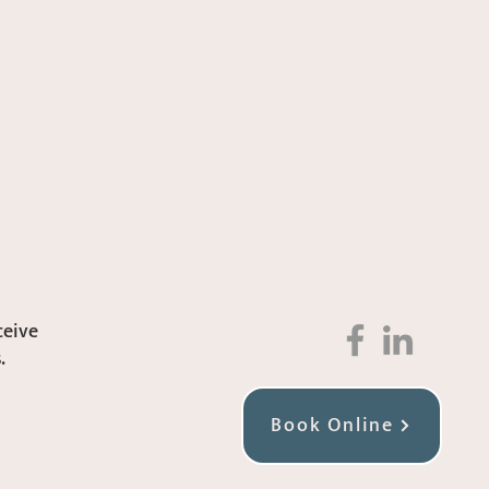
ceive
.
Book Online