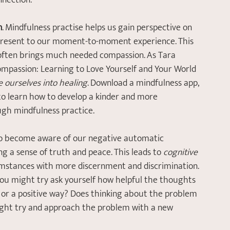
nection. 
n
. Mindfulness practise helps us gain perspective on 
present to our moment-to-moment experience. This 
often brings much needed compassion. As Tara 
Compassion: Learning to Love Yourself and Your World 
e ourselves into healing
. Download a mindfulness app, 
 to learn how to develop a kinder and more 
ugh mindfulness practice.
o become aware of our negative automatic 
g a sense of truth and peace. This leads to 
cognitive 
cumstances with more discernment and discrimination. 
, you might try ask yourself how helpful the thoughts 
t, or a positive way? Does thinking about the problem 
might try and approach the problem with a new 