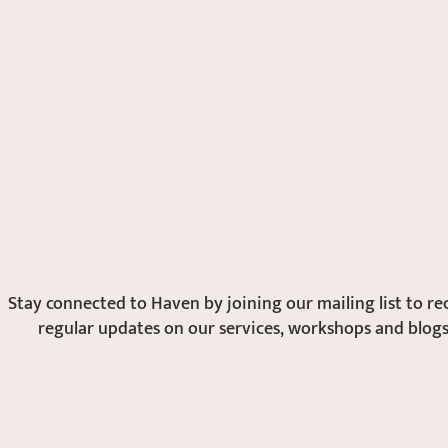
Stay connected to Haven by joining our mailing list to
re
regular updates on our services, workshops and blogs