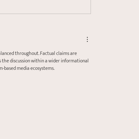
s the Autonomic
Are You Suffering from
ystem and How
Chronic Stress?
ate to my Stress
alanced throughout. Factual claims are 
 the discussion within a wider informational 
orm-based media ecosystems.