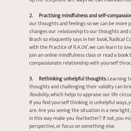
up the telephone are ways we can maintain con
2.       Practising mindfulness and self-compassio
our thoughts and feelings so we can be more 
changes our 
relationship
 to our thoughts and 
Brach so eloquently says in her book, ‘Radical 
with the Practice of R.A.I.N’, we can learn to 
lov
join an online mindfulness class or read a book
compassionate relationship with yourself thro
3.       Rethinking unhelpful thoughts. 
Learning t
thoughts and challenging their validity can brin
flexibility
, which helps to appraise our life cir
If you find yourself thinking in unhelpful ways
are. Are you seeing the situation in a new ligh
in this way make you 
feel
 better? If not, you 
perspective, or focus on something else.