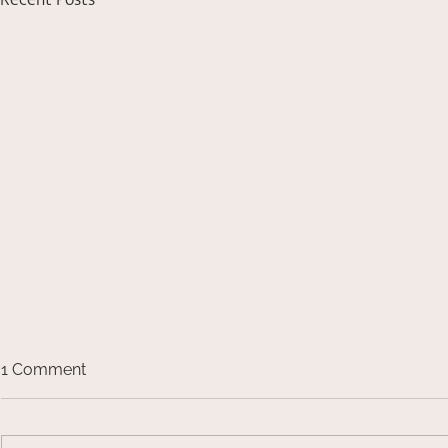
Recent Posts
1 Comment