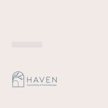
Like
Reply