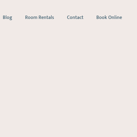
Blog
Room Rentals
Contact
Book Online
apy