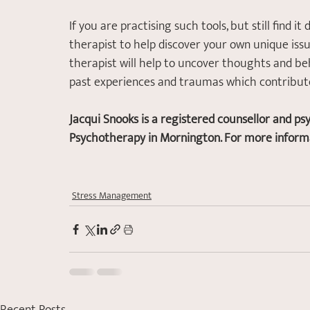
If you are practising such tools, but still find it
therapist to help discover your own unique issu
therapist will help to uncover thoughts and be
past experiences and traumas which contribute 
Jacqui Snooks is a registered counsellor and ps
Psychotherapy in Mornington. For more informat
Stress Management