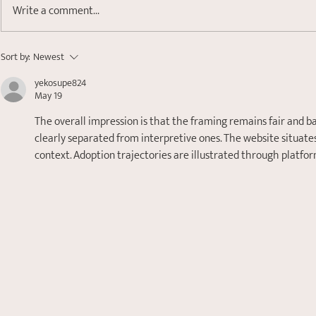
Write a comment...
Finding Your Anchor:
So, What i
Sort by:
Newest
Understanding Nervous
Nervous S
yekosupe824
System Dysregulation
Does it Rel
May 19
Levels?
The overall impression is that the framing remains fair and b
clearly separated from interpretive ones. The website situates
context. Adoption trajectories are illustrated through platf