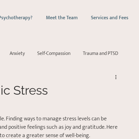
Psychotherapy?
Meet the Team
Services and Fees
Anxiety
Self-Compassion
Trauma and PTSD
ychotherapy
Couples Counselling
Emotion-Focussed Ther
c Stress
yle. Finding ways to manage stress levels can be 
and positive feelings such as joy and gratitude. Here 
e to create a greater sense of well-being. 