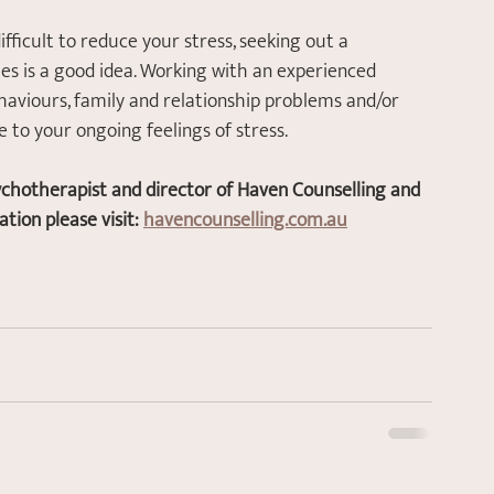
 difficult to reduce your stress, seeking out a 
es is a good idea. Working with an experienced 
haviours, family and relationship problems and/or 
to your ongoing feelings of stress. 
ychotherapist and director of Haven Counselling and 
ion please visit: 
havencounselling.com.au