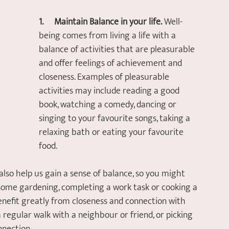
1.       Maintain Balance in your life.
 Well-
being comes from living a life with a 
balance of activities that are pleasurable 
and offer feelings of achievement and 
closeness. Examples of pleasurable 
activities may include reading a good 
book, watching a comedy, dancing or 
singing to your favourite songs, taking a 
relaxing bath or eating your favourite 
food. 
lso help us gain a sense of balance, so you might 
ome gardening, completing a work task or cooking a 
benefit greatly from closeness and connection with 
 regular walk with a neighbour or friend, or picking 