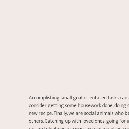
Accomplishing small goal-orientated tasks can a
consider getting some housework done, doing s
new recipe. Finally, we are social animals who 
others. Catching up with loved ones, going for a