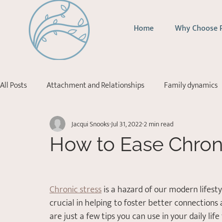
Home
Why Choose 
All Posts
Attachment and Relationships
Family dynamics
Jacqui Snooks
Jul 31, 2022
2 min read
Addictions
Depression
Stress Management
Ps
How to Ease Chroni
Acceptance Commitment Therapy
Chronic stress
 is a hazard of our modern lifest
crucial in helping to foster better connections 
are just a few tips you can use in your daily lif