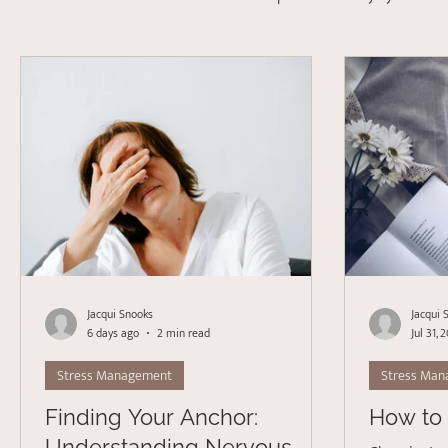
Depression
Stress Management
Psychotherapy
Acceptance Commitment Therapy
Jacqui Snooks
Jacqui 
6 days ago
2 min read
Jul 31, 
Stress Management
Stress Ma
Finding Your Anchor:
How to 
Understanding Nervous