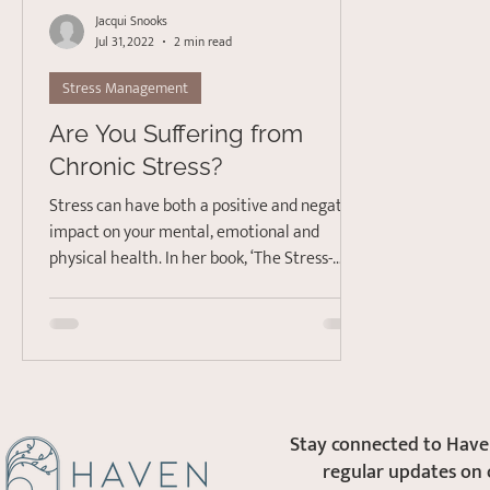
Jacqui Snooks
Jul 31, 2022
2 min read
Stress Management
Are You Suffering from
Chronic Stress?
Stress can have both a positive and negative
impact on your mental, emotional and
physical health. In her book, ‘The Stress-
Proof Brain:...
Stay connected to Haven
regular updates on 