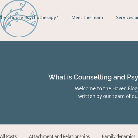
hy Choose Psychotherapy?
Meet the Team
Services a
What is Counselling and Psy
Welcome to the Haven Blog 
written by our team of qu
All Posts
Attachment and Relationships
Family dynamics