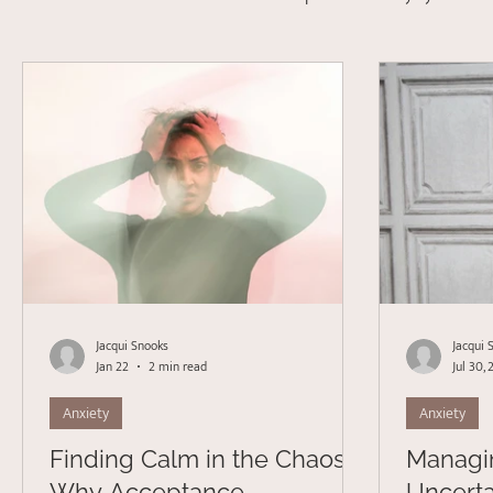
Depression
Stress Management
Psychotherapy
Acceptance Commitment Therapy
Jacqui Snooks
Jacqui 
Jan 22
2 min read
Jul 30,
Anxiety
Anxiety
Finding Calm in the Chaos:
Managi
Why Acceptance
Uncerta