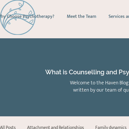
hy Choose Psychotherapy?
Meet the Team
Services a
What is Counselling and Psy
Welcome to the Haven Blog 
written by our team of qu
All Posts
Attachment and Relationships
Family dynamics