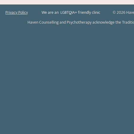
Privacy Policy
We are an LGBTQIA+ friendly clinic
© 2026 Have
Haven Counselling and Psychotherapy acknowledge the Tradition