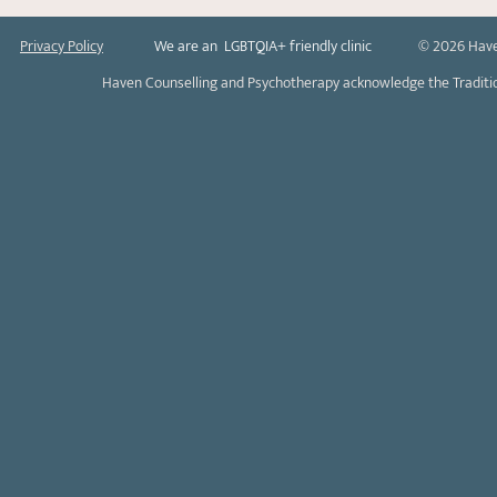
Privacy Policy
We are an LGBTQIA+ friendly clinic
© 2026 Have
Haven Counselling and Psychotherapy acknowledge the Tradition