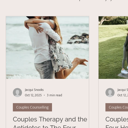
Depression
Stress Management
Psychotherapy
Acceptance Commitment Therapy
Jacqui Snooks
Jacqui 
Oct 12, 2025
3 min read
Oct 12,
Couples Counselling
Couples Cou
Couples Therapy and the
Couple
Antidotes to The Four
Four Ho