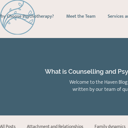
hy Choose Psychotherapy?
Meet the Team
Services a
What is Counselling and Psy
Welcome to the Haven Blog 
written by our team of qu
All Posts
Attachment and Relationships
Family dynamics