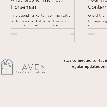
Horseman
Contem
and Sto
In relationships, certain communication
One of the 
patterns are so destructive that researchers
therapists g
can predict the likelihood of divorce. The
how do we communicate better? It is a
Gottmans,...
common pro
Stay connected to Haven
regular updates on 