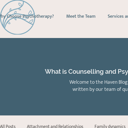
hy Choose Psychotherapy?
Meet the Team
Services a
What is Counselling and Psy
Welcome to the Haven Blog 
written by our team of qu
All Posts
Attachment and Relationships
Family dynamics