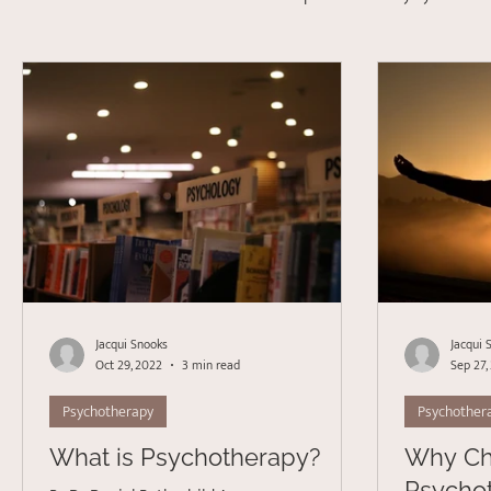
Depression
Stress Management
Psychotherapy
Acceptance Commitment Therapy
Jacqui Snooks
Jacqui 
Oct 29, 2022
3 min read
Sep 27,
Psychotherapy
Psychother
What is Psychotherapy?
Why C
Psycho