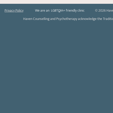
Privacy Policy
We are an LGBTQIA+ friendly clinic
© 2026 Have
Haven Counselling and Psychotherapy acknowledge the Tradition