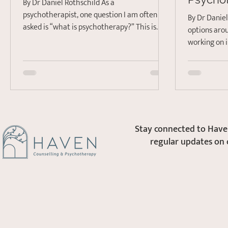
By Dr Daniel Rothschild As a
psychotherapist, one question I am often
By Dr Danie
asked is “what is psychotherapy?” This is
options aro
often followed by “and...
working on 
Everything f
Stay connected to Haven
regular updates on 