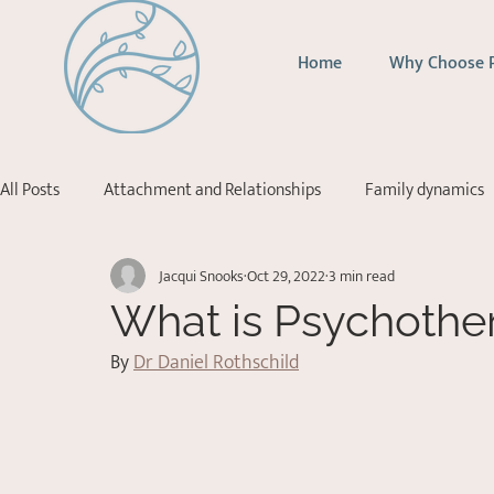
Home
Why Choose 
All Posts
Attachment and Relationships
Family dynamics
Jacqui Snooks
Oct 29, 2022
3 min read
Addictions
Depression
Stress Management
Ps
What is Psychothe
By 
Dr Daniel Rothschild
Acceptance Commitment Therapy