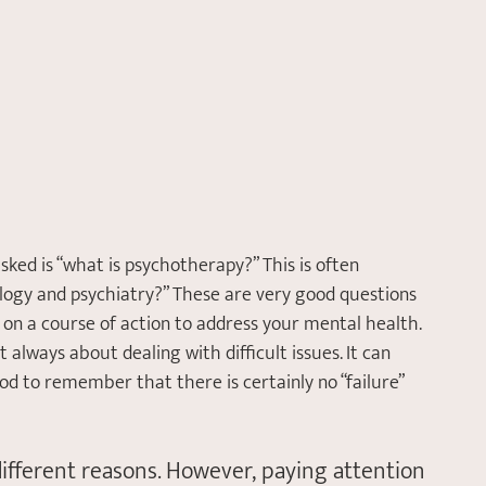
sked is “what is psychotherapy?” This is often 
ology and psychiatry?” These are very good questions 
on a course of action to address your mental health. 
 always about dealing with difficult issues. It can 
ood to remember that there is certainly no “failure” 
 different reasons. However, paying attention 