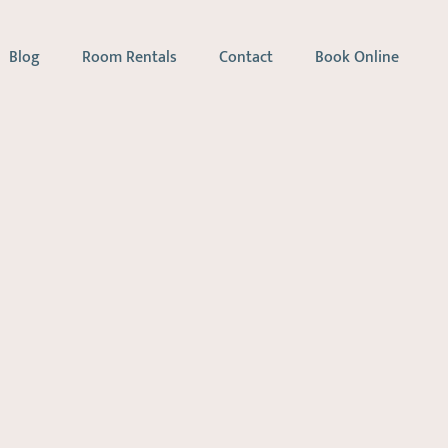
Blog
Room Rentals
Contact
Book Online
apy