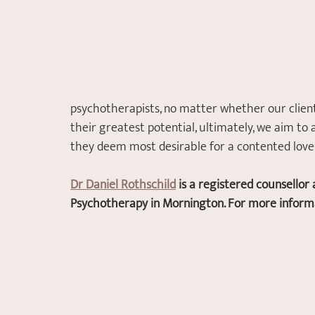
psychotherapists, no matter whether our clients
their greatest potential, ultimately, we aim to 
they deem most desirable for a contented love o
Dr Daniel Rothschild
 is a registered counsello
Psychotherapy in Mornington. For more informat