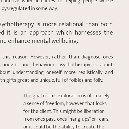
productive when it comes to helping people whose 
 dysregulated in some way. 
sychotherapy is more relational than both 
ed it is an approach which harnesses the 
 and enhance mental wellbeing.
r this reason. However, rather than diagnose one’s 
 thought and behaviour, psychotherapy is about 
about understanding oneself more realistically and 
 gifts great and unique, full of foibles and folly. 
The goal
 of this exploration is ultimately 
a sense of freedom, however that looks 
for the client. This might be liberation 
from one’s past, one’s “hang-ups” or fears, 
or it could be the ability to create the 