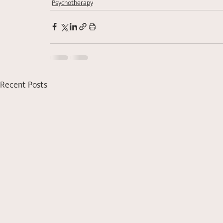
Psychotherapy
Recent Posts