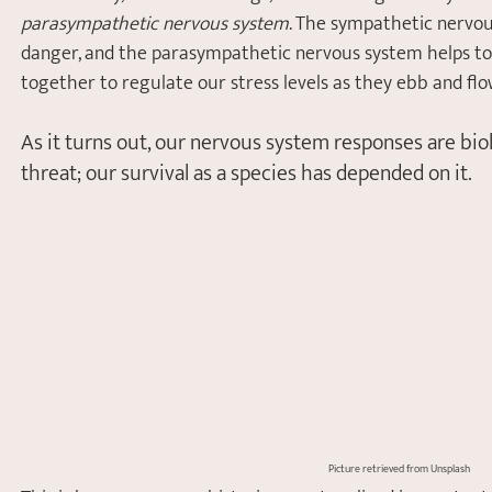
parasympathetic nervous system
. The sympathetic nervou
danger, and the parasympathetic nervous system helps to 
together to regulate our stress levels as they ebb and flo
As it turns out, our nervous system responses are biol
threat; our survival as a species has depended on it. 
Picture retrieved from Unsplash