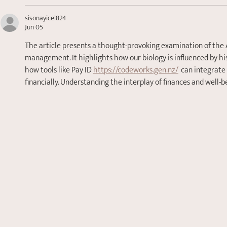
sisonayicel824
Jun 05
The article presents a thought-provoking examination of the 
management. It highlights how our biology is influenced by his
how tools like Pay ID 
https://codeworks.gen.nz/
  can integrate
financially. Understanding the interplay of finances and well-be