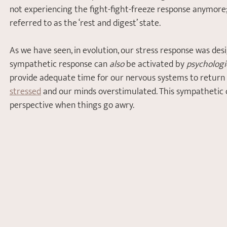
not experiencing the fight-fight-freeze response anymore; 
referred to as the ‘rest and digest’ state.
As we have seen, in evolution, our stress response was des
sympathetic response can 
also
 be activated by 
psychologi
provide adequate time for our nervous systems to return
stressed
 and our minds overstimulated. This sympathetic o
perspective when thin