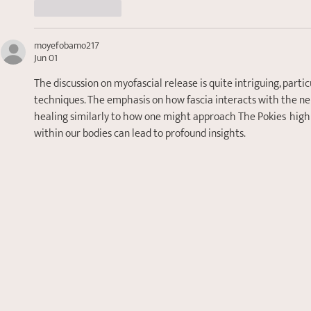
Like
Reply
moyefobamo217
Jun 01
The discussion on myofascial release is quite intriguing, part
techniques. The emphasis on how fascia interacts with the ner
healing similarly to how one might approach The Pokies  high
within our bodies can lead to profound insights.