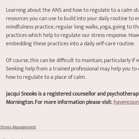
Learning about the ANS and how to regulate to a calm st
resources you can use to build into your daily routine to 
mindfulness practice, regular long walks, yoga, going to th
practices which help to regulate our stress response. Howe
embedding these practices into a daily self-care routine. 
Of course, this can be difficult to maintain, particularly if
Seeking help from a trained professional may help you to
how to regulate to a place of calm. 
Jacqui Snooks is a registered counsellor and psychotherap
Mornington. For more information please visit: 
havencouns
Stress Management