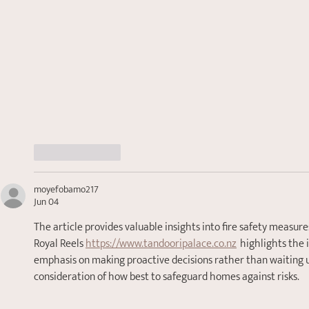
Like
Reply
moyefobamo217
Jun 04
The article provides valuable insights into fire safety measures
Royal Reels 
https://www.tandooripalace.co.nz
  highlights the
emphasis on making proactive decisions rather than waiting until
consideration of how best to safeguard homes against risks.