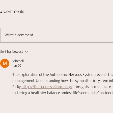
4 Comments
Write a comment...
Finding Your Anchor:
Sort by:
Newest
Understanding Nervous
Mitchell
System Dysregulation
Jun 05
The exploration of the Autonomic Nervous System reveals the 
management. Understanding how the sympathetic system intert
Ricky 
https://thesuccessalliance.org/
 's insights into self-car
fostering a healthier balance amidst life's demands. Considerin