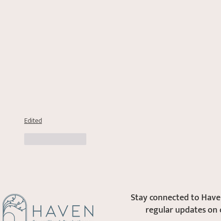
Edited
Like
Reply
Stay connected to Haven
regular updates on 