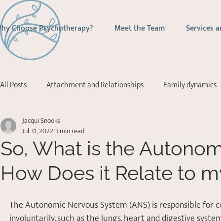
hy Choose Psychotherapy?
Meet the Team
Services a
All Posts
Attachment and Relationships
Family dynamics
Jacqui Snooks
Addictions
Depression
Stress Management
Ps
Jul 31, 2022
3 min read
So, What is the Autono
Acceptance Commitment Therapy
How Does it Relate to m
The Autonomic Nervous System (ANS) is responsible for con
involuntarily, such as the lungs, heart and digestive syste