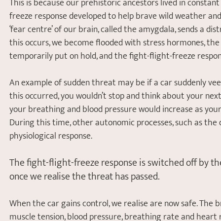
This is because our prehistoric ancestors lived in constant
freeze response developed to help brave wild weather and 
‘fear centre’ of our brain, called the amygdala, sends a d
this occurs, we become flooded with stress hormones, the pr
temporarily put on hold, and the fight-flight-freeze respon
An example of sudden threat may be if a car suddenly veer
this occurred, you wouldn’t stop and think about your next
your breathing and blood pressure would increase as your 
During this time, other autonomic processes, such as the
physiological response. 
The fight-flight-freeze response is switched off by 
once we realise the threat has passed. 
When the car gains control, we realise are now safe. The b
muscle tension, blood pressure, breathing rate and heart 