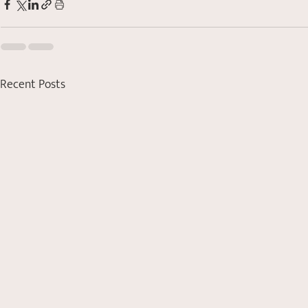
Recent Posts