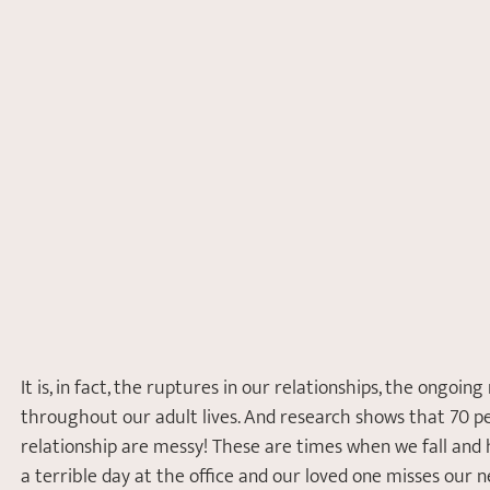
It is, in fact, the ruptures in our relationships, the ongoin
throughout our adult lives. And research shows that 70 per
relationship are messy! These are times when we fall and h
a terrible day at the office and our loved one misses our 