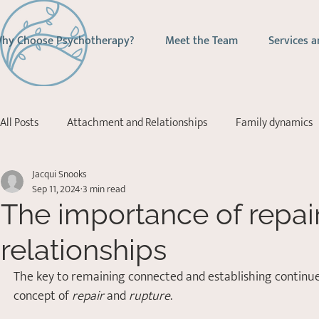
hy Choose Psychotherapy?
Meet the Team
Services a
All Posts
Attachment and Relationships
Family dynamics
Jacqui Snooks
Addictions
Depression
Stress Management
Ps
Sep 11, 2024
3 min read
The importance of repair
Acceptance Commitment Therapy
relationships
The key to remaining connected and establishing continued 
concept of 
repair
 and 
rupture
.