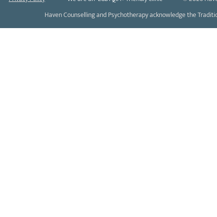
Haven Counselling and Psychotherapy acknowledge the Tradition