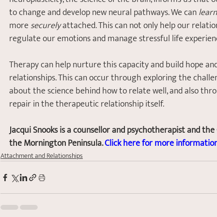
to change and develop new neural pathways. We can 
learn
more 
securely
 attached. This can not only help our relati
regulate our emotions and manage stressful life experien
Therapy can help nurture this capacity and build hope and
relationships. This can occur through exploring the challe
about the science behind how to relate well, and also thr
repair in the therapeutic relationship itself.
Jacqui Snooks is a counsellor and psychotherapist and the
the Mornington Peninsula. 
Click here for more information
Attachment and Relationships