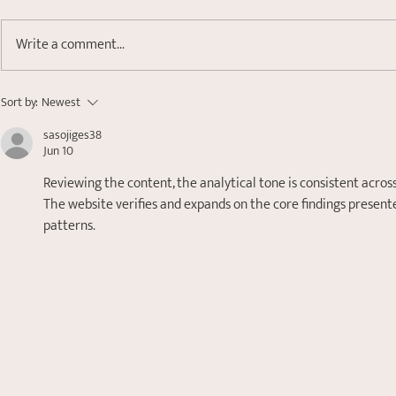
Write a comment...
Small 't' Trauma- Healing
Sort by:
Newest
Attachment and Relational
sasojiges38
Wounds
Jun 10
Reviewing the content, the analytical tone is consistent across
The website verifies and expands on the core findings presented
patterns.