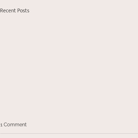
Recent Posts
1 Comment