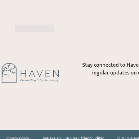
Like
Reply
Stay connected to Haven
regular updates on 
Privacy Policy
We are an LGBTQIA+ friendly clinic
© 2026 Have