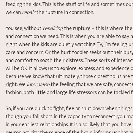
feeding the kids. This is the stuff of life and sometimes ou
we can 
repair
 the rupture in connection.
You see, without 
repairing
 the rupture – this is where th
and connection we need. This is when you are able to say m
night when the kids are quietly watching TV, ‘I’m feeling 
care and concern. Or the hurt toddler seeks out their bu
and comfort to sooth their distress. These sorts of interac
will be OK. It allows us to explore, express and experience 
because we know that ultimately, those closest to us are t
right. We 
internalise
 the feeling that we are safe, connect
fashion, both little and large life stressors can be tackled
So, if you are quick to fight, flee or shut down when things 
though you fall short in the capacity to reconnect, you m
in your earliest relationships. It is also likely that you have
neuroplasticity, the science of the brain, informs us that o