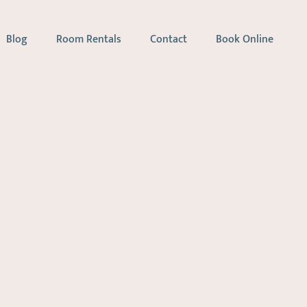
Blog
Room Rentals
Contact
Book Online
apy