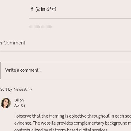
1 Comment
Write a comment...
Sort by:
Newest
Dillon
Apr 03
I observe that the framing is objective throughout in each se
evidence. The website provides complementary background mate
contextualized by platform-based digital services.