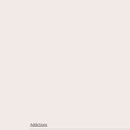
Addictions