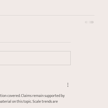
ction covered. Claims remain supported by 
rial on this topic. Scale trends are 