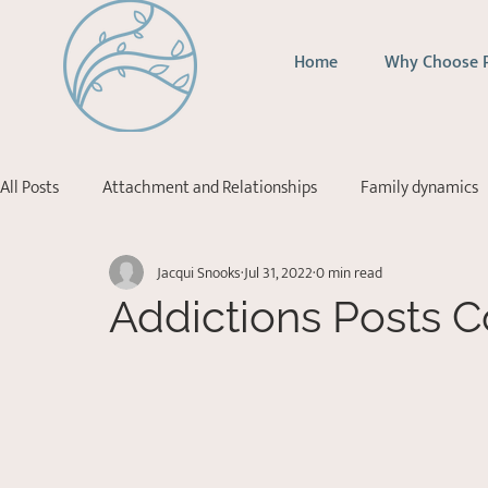
Home
Why Choose 
All Posts
Attachment and Relationships
Family dynamics
Jacqui Snooks
Jul 31, 2022
0 min read
Addictions
Depression
Stress Management
Ps
Addictions Posts 
Acceptance Commitment Therapy