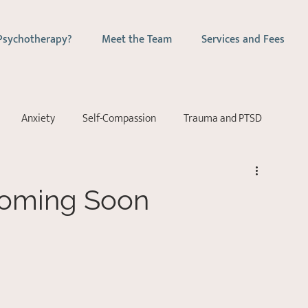
Psychotherapy?
Meet the Team
Services and Fees
Anxiety
Self-Compassion
Trauma and PTSD
ychotherapy
Couples Counselling
Emotion-Focussed Ther
Coming Soon