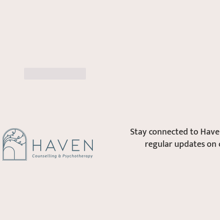
Like
Reply
Stay connected to Haven
regular updates on 