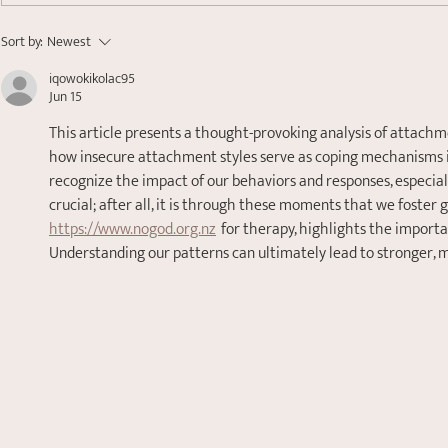
Finding Your Anchor:
Sort by:
Newest
Understanding Nervous
iqowokikolac95
System Dysregulation
Jun 15
This article presents a thought-provoking analysis of attachme
how insecure attachment styles serve as coping mechanisms is 
recognize the impact of our behaviors and responses, especial
crucial; after all, it is through these moments that we foster 
https://www.nogod.org.nz
  for therapy, highlights the import
Understanding our patterns can ultimately lead to stronger, mo