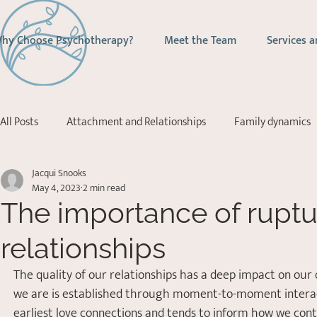
hy Choose Psychotherapy?
Meet the Team
Services a
All Posts
Attachment and Relationships
Family dynamics
Jacqui Snooks
Addictions
Depression
Stress Management
Ps
May 4, 2023
2 min read
The importance of ruptur
Acceptance Commitment Therapy
relationships
The quality of our relationships has a deep impact on our 
we are is established through moment-to-moment interactio
earliest love connections and tends to inform how we cont