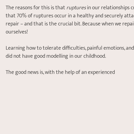
The reasons for this is that 
ruptures
 in our relationships 
that 70% of ruptures occur in a healthy and securely atta
repair – and that is the crucial bit. Because when we repair
ourselves! 
Learning how to tolerate difficulties, painful emotions, an
did not have good modelling in our childhood. 
The good news is, with the help of an experienced 