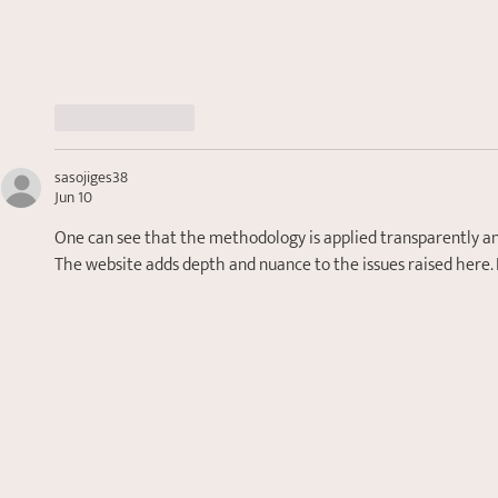
Like
Reply
sasojiges38
Jun 10
One can see that the methodology is applied transparently and 
The website adds depth and nuance to the issues raised here