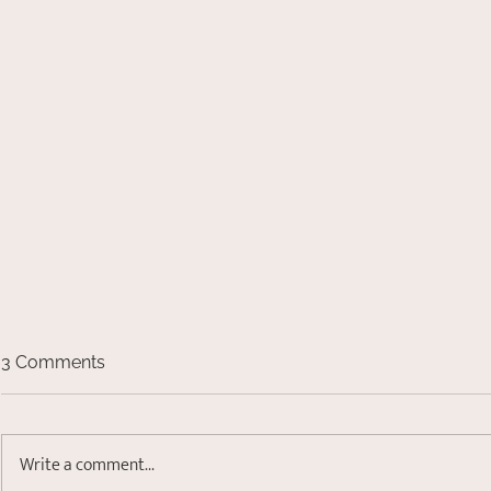
3 Comments
Write a comment...