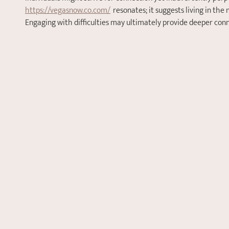
https://vegasnow.co.com/
  resonates; it suggests living in t
Engaging with difficulties may ultimately provide deeper con