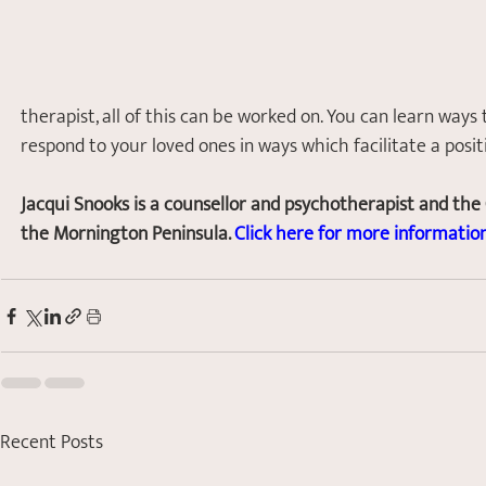
therapist, all of this can be worked on. You can learn ways 
respond to your loved ones in ways which facilitate a posi
Jacqui Snooks is a counsellor and psychotherapist and the
the Mornington Peninsula. 
Click here for more information
Recent Posts