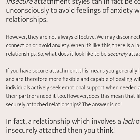
Insecure
 attachment styles can in fact be
unconsciously to avoid feelings of anxiety wh
relationships. 
However, they are not always effective. We may disconnec
connection or avoid anxiety. When it’s like this, there is a l
relationships. So, what does it look like to be 
securely
 atta
If you have secure attachment, this means you generally h
and are therefore more flexible and capable of dealing with 
individuals actively seek emotional support when needed 
their partners need it too. However, does this mean that lif
securely attached relationships? The answer is no!
In fact, a relationship which involves a 
lack
 o
insecurely attached then you think!