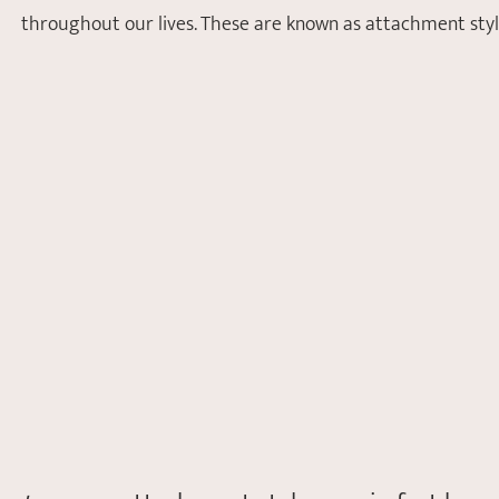
throughout our lives. These are known as attachment style