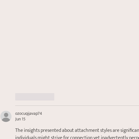
Like
Reply
ozocuqijavap74
Jun 15
The insights presented about attachment styles are significant
individuals might strive for connection yet inadvertently perpe